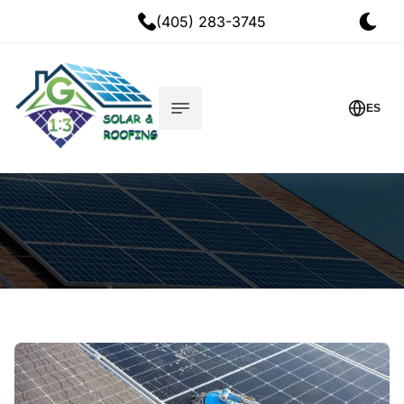
(405) 283-3745
ES