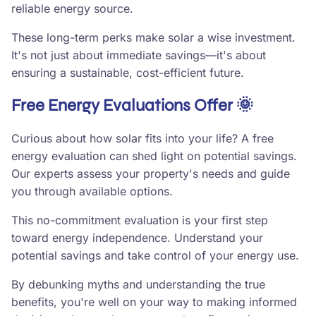
reliable energy source.
These long-term perks make solar a wise investment.
It's not just about immediate savings—it's about
ensuring a sustainable, cost-efficient future.
Free Energy Evaluations Offer 🌞
Curious about how solar fits into your life? A free
energy evaluation can shed light on potential savings.
Our experts assess your property's needs and guide
you through available options.
This no-commitment evaluation is your first step
toward energy independence. Understand your
potential savings and take control of your energy use.
By debunking myths and understanding the true
benefits, you're well on your way to making informed