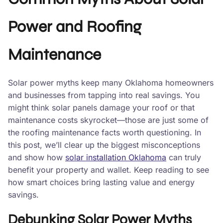
Power and Roofing
Maintenance
Solar power myths keep many Oklahoma homeowners
and businesses from tapping into real savings. You
might think solar panels damage your roof or that
maintenance costs skyrocket—those are just some of
the roofing maintenance facts worth questioning. In
this post, we’ll clear up the biggest misconceptions
and show how
solar installation Oklahoma
can truly
benefit your property and wallet. Keep reading to see
how smart choices bring lasting value and energy
savings.
Debunking Solar Power Myths