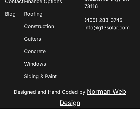
Contact
Finance Options
73116
Blog
Roofing
(405) 283-3745
Construction
info@g13solar.com
Gutters
Concrete
Windows
Siding & Paint
Norman Web
Designed and Hand Coded by
Design