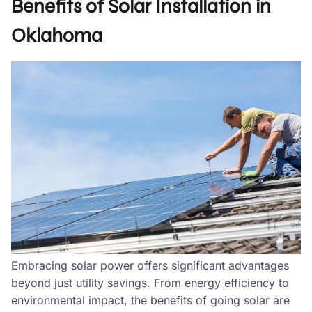
Benefits of Solar Installation in
Oklahoma
Embracing solar power offers significant advantages
beyond just utility savings. From energy efficiency to
environmental impact, the benefits of going solar are