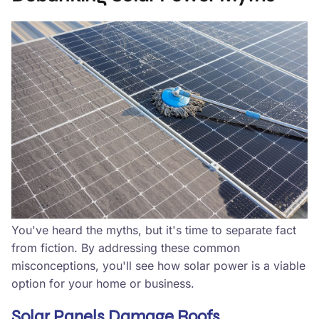
You've heard the myths, but it's time to separate fact
from fiction. By addressing these common
misconceptions, you'll see how solar power is a viable
option for your home or business.
Solar Panels Damage Roofs