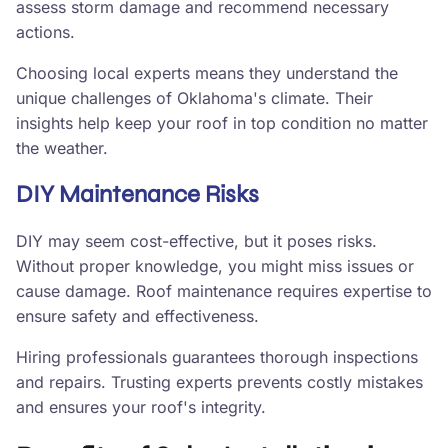
assess storm damage and recommend necessary
actions.
Choosing local experts means they understand the
unique challenges of Oklahoma's climate. Their
insights help keep your roof in top condition no matter
the weather.
DIY Maintenance Risks
DIY may seem cost-effective, but it poses risks.
Without proper knowledge, you might miss issues or
cause damage. Roof maintenance requires expertise to
ensure safety and effectiveness.
Hiring professionals guarantees thorough inspections
and repairs. Trusting experts prevents costly mistakes
and ensures your roof's integrity.