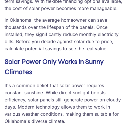
term savings. With flexible financing options available,
the cost of solar power becomes more manageable.
In Oklahoma, the average homeowner can save
thousands over the lifespan of the panels. Once
installed, they significantly reduce monthly electricity
bills. Before you decide against solar due to price,
calculate potential savings to see the real value.
Solar Power Only Works in Sunny
Climates
It's a common belief that solar power requires
constant sunshine. While direct sunlight boosts
efficiency, solar panels still generate power on cloudy
days. Modern technology allows them to work in
various weather conditions, making them suitable for
Oklahoma's diverse climate.