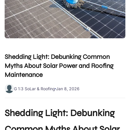
Shedding Light: Debunking Common
Myths About Solar Power and Roofing
Maintenance
G 1:3 SoLar & Roofing
Jan 8, 2026
Shedding Light: Debunking
Common Myths About Solar