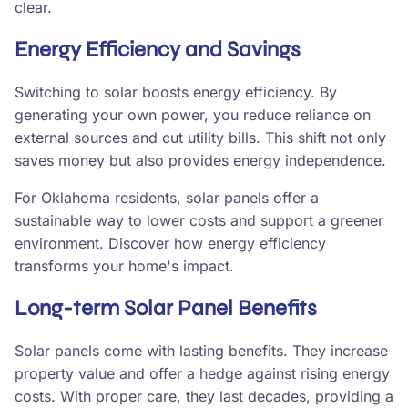
clear.
Energy Efficiency and Savings
Switching to solar boosts energy efficiency. By
generating your own power, you reduce reliance on
external sources and cut utility bills. This shift not only
saves money but also provides energy independence.
For Oklahoma residents, solar panels offer a
sustainable way to lower costs and support a greener
environment. Discover how energy efficiency
transforms your home's impact.
Long-term Solar Panel Benefits
Solar panels come with lasting benefits. They increase
property value and offer a hedge against rising energy
costs. With proper care, they last decades, providing a