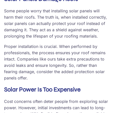
Some people worry that installing solar panels will
harm their roofs. The truth is, when installed correctly,
solar panels can actually protect your roof instead of
damaging it. They act as a shield against weather,
prolonging the lifespan of your roofing materials.
Proper installation is crucial. When performed by
professionals, the process ensures your roof remains
intact. Companies like ours take extra precautions to
avoid leaks and ensure longevity. So, rather than
fearing damage, consider the added protection solar
panels offer.
Solar Power Is Too Expensive
Cost concerns often deter people from exploring solar
power. However, initial investments can lead to long-