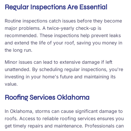
Regular Inspections Are Essential
Routine inspections catch issues before they become
major problems. A twice-yearly check-up is
recommended. These inspections help prevent leaks
and extend the life of your roof, saving you money in
the long run.
Minor issues can lead to extensive damage if left
unattended. By scheduling regular inspections, you're
investing in your home's future and maintaining its
value.
Roofing Services Oklahoma
In Oklahoma, storms can cause significant damage to
roofs. Access to reliable roofing services ensures you
get timely repairs and maintenance. Professionals can