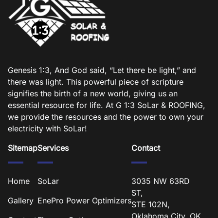
Genesis 1:3, And God said, “Let there be light,” and
there was light. This powerful piece of scripture
signifies the birth of a new world, giving us an
essential resource for life. At G 1:3 SoLar & ROOFING,
we provide the resources and the power to own your
electricity with SoLar!
Sitemap
Services
Contact
Home
SoLar
3035 NW 63RD
ST,
Gallery
EnePro Power Optimizers
STE 102N,
Oklahoma City, OK