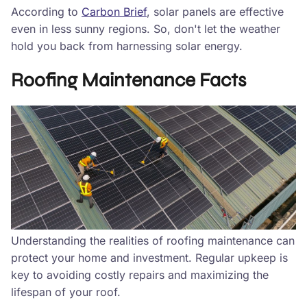
According to
Carbon Brief
, solar panels are effective
even in less sunny regions. So, don't let the weather
hold you back from harnessing solar energy.
Roofing Maintenance Facts
Understanding the realities of roofing maintenance can
protect your home and investment. Regular upkeep is
key to avoiding costly repairs and maximizing the
lifespan of your roof.