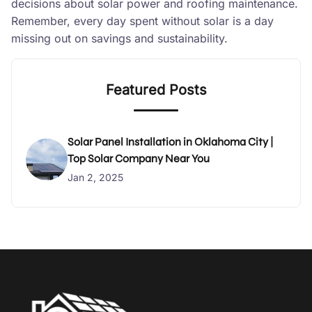
decisions about solar power and roofing maintenance.
Remember, every day spent without solar is a day
missing out on savings and sustainability.
Featured Posts
Solar Panel Installation in Oklahoma City |
Top Solar Company Near You
Jan 2, 2025