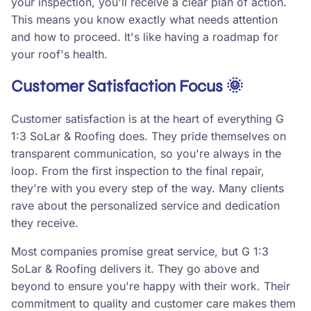
your inspection, you'll receive a clear plan of action.
This means you know exactly what needs attention
and how to proceed. It's like having a roadmap for
your roof's health.
Customer Satisfaction Focus 🌞
Customer satisfaction is at the heart of everything G
1:3 SoLar & Roofing does. They pride themselves on
transparent communication, so you're always in the
loop. From the first inspection to the final repair,
they're with you every step of the way. Many clients
rave about the personalized service and dedication
they receive.
Most companies promise great service, but G 1:3
SoLar & Roofing delivers it. They go above and
beyond to ensure you're happy with their work. Their
commitment to quality and customer care makes them