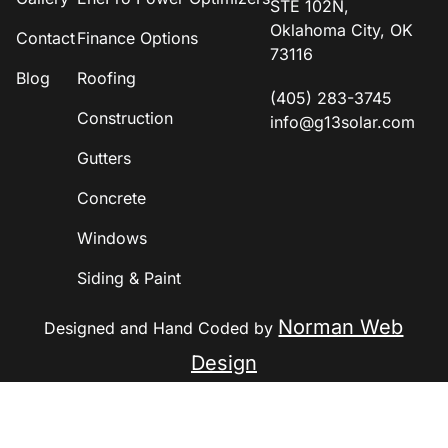
STE 102N,
Oklahoma City, OK
Contact
Finance Options
73116
Blog
Roofing
(405) 283-3745
Construction
info@g13solar.com
Gutters
Concrete
Windows
Siding & Paint
Norman Web
Designed and Hand Coded by
Design