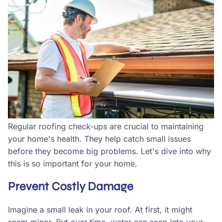
Regular roofing check-ups are crucial to maintaining
your home's health. They help catch small issues
before they become big problems. Let's dive into why
this is so important for your home.
Prevent Costly Damage
Imagine a small leak in your roof. At first, it might