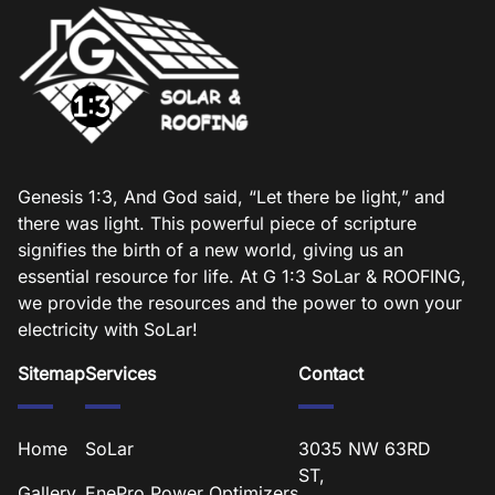
Genesis 1:3, And God said, “Let there be light,” and
there was light. This powerful piece of scripture
signifies the birth of a new world, giving us an
essential resource for life. At G 1:3 SoLar & ROOFING,
we provide the resources and the power to own your
electricity with SoLar!
Sitemap
Services
Contact
Home
SoLar
3035 NW 63RD
ST,
Gallery
EnePro Power Optimizers