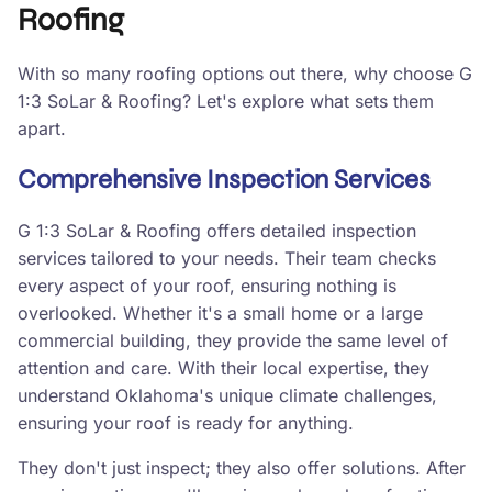
Roofing
With so many roofing options out there, why choose G
1:3 SoLar & Roofing? Let's explore what sets them
apart.
Comprehensive Inspection Services
G 1:3 SoLar & Roofing offers detailed inspection
services tailored to your needs. Their team checks
every aspect of your roof, ensuring nothing is
overlooked. Whether it's a small home or a large
commercial building, they provide the same level of
attention and care. With their local expertise, they
understand Oklahoma's unique climate challenges,
ensuring your roof is ready for anything.
They don't just inspect; they also offer solutions. After