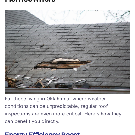
For those living in Oklahoma, where weather
conditions can be unpredictable, regular roof
inspections are even more critical. Here's how they
can benefit you directly.