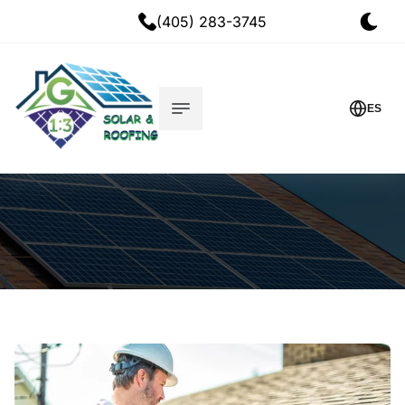
(405) 283-3745
ES