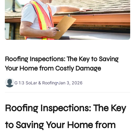
Roofing Inspections: The Key to Saving
Your Home from Costly Damage
G 1:3 SoLar & Roofing
Jan 3, 2026
Roofing Inspections: The Key
to Saving Your Home from