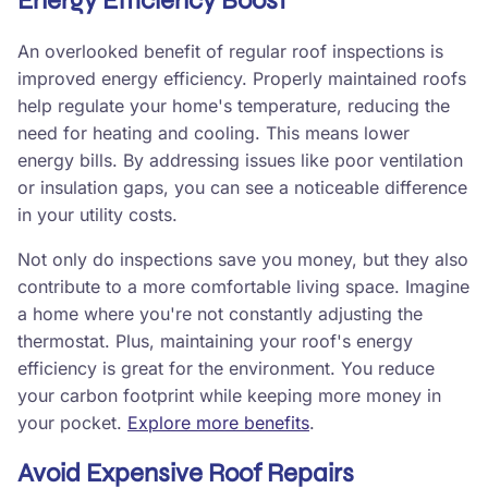
Energy Efficiency Boost
An overlooked benefit of regular roof inspections is
improved energy efficiency. Properly maintained roofs
help regulate your home's temperature, reducing the
need for heating and cooling. This means lower
energy bills. By addressing issues like poor ventilation
or insulation gaps, you can see a noticeable difference
in your utility costs.
Not only do inspections save you money, but they also
contribute to a more comfortable living space. Imagine
a home where you're not constantly adjusting the
thermostat. Plus, maintaining your roof's energy
efficiency is great for the environment. You reduce
your carbon footprint while keeping more money in
your pocket.
Explore more benefits
.
Avoid Expensive Roof Repairs