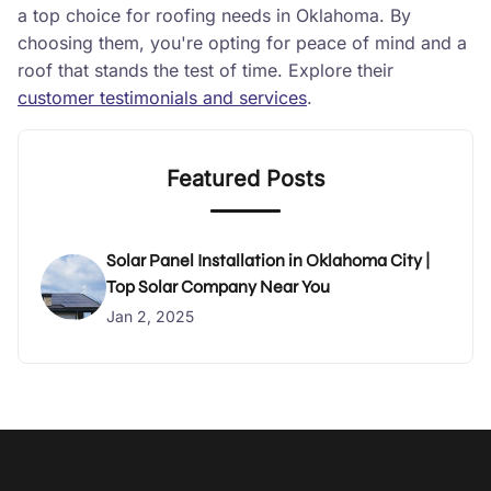
a top choice for roofing needs in Oklahoma. By
choosing them, you're opting for peace of mind and a
roof that stands the test of time. Explore their
customer testimonials and services
.
Featured Posts
Solar Panel Installation in Oklahoma City |
Top Solar Company Near You
Jan 2, 2025