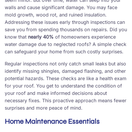
seem minor. But over time, water can seep into your
walls and cause significant damage. You may face
mold growth, wood rot, and ruined insulation.
Addressing these issues early through inspections can
save you from spending thousands on repairs. Did you
know that
nearly 40%
of homeowners experience
water damage due to neglected roofs? A simple check
can safeguard your home from such costly surprises.
Regular inspections not only catch small leaks but also
identify missing shingles, damaged flashing, and other
potential hazards. These checks are like a health exam
for your roof. You get to understand the condition of
your roof and make informed decisions about
necessary fixes. This proactive approach means fewer
surprises and more peace of mind.
Home Maintenance Essentials