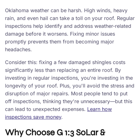
Oklahoma weather can be harsh. High winds, heavy
rain, and even hail can take a toll on your roof. Regular
inspections help identify and address weather-related
damage before it worsens. Fixing minor issues
promptly prevents them from becoming major
headaches.
Consider this: fixing a few damaged shingles costs
significantly less than replacing an entire roof. By
investing in regular inspections, you're investing in the
longevity of your roof. Plus, you'll avoid the stress and
disruption of major repairs. Most people tend to put
off inspections, thinking they're unnecessary—but this
can lead to unexpected expenses.
Learn how
inspections save money
.
Why Choose G 1:3 SoLar &