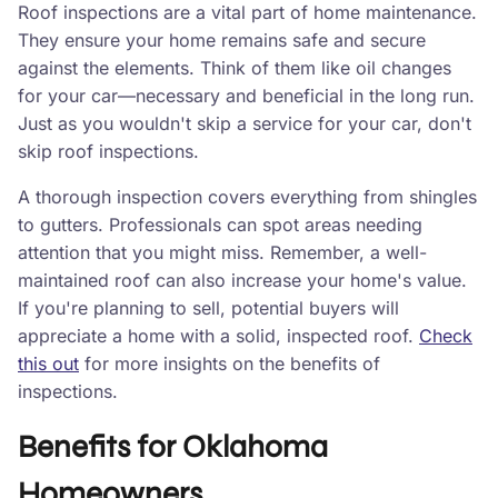
Roof inspections are a vital part of home maintenance.
They ensure your home remains safe and secure
against the elements. Think of them like oil changes
for your car—necessary and beneficial in the long run.
Just as you wouldn't skip a service for your car, don't
skip roof inspections.
A thorough inspection covers everything from shingles
to gutters. Professionals can spot areas needing
attention that you might miss. Remember, a well-
maintained roof can also increase your home's value.
If you're planning to sell, potential buyers will
appreciate a home with a solid, inspected roof.
Check
this out
for more insights on the benefits of
inspections.
Benefits for Oklahoma
Homeowners