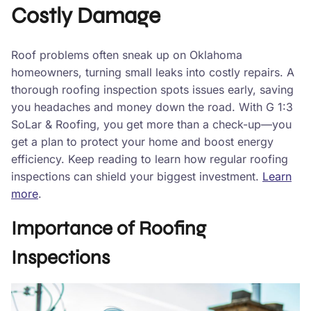
Costly Damage
Roof problems often sneak up on Oklahoma
homeowners, turning small leaks into costly repairs. A
thorough roofing inspection spots issues early, saving
you headaches and money down the road. With G 1:3
SoLar & Roofing, you get more than a check-up—you
get a plan to protect your home and boost energy
efficiency. Keep reading to learn how regular roofing
inspections can shield your biggest investment.
Learn
more
.
Importance of Roofing
Inspections