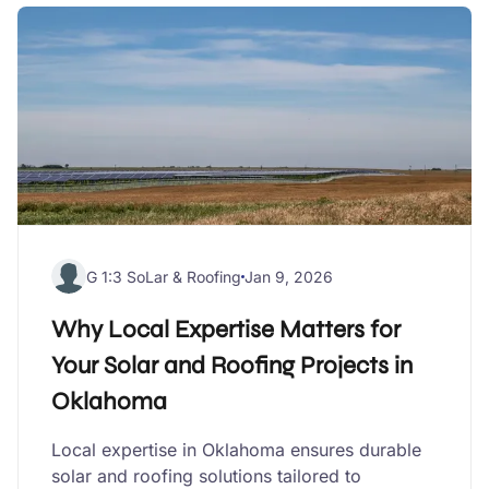
G 1:3 SoLar & Roofing
Jan 9, 2026
Why Local Expertise Matters for
Your Solar and Roofing Projects in
Oklahoma
Local expertise in Oklahoma ensures durable
solar and roofing solutions tailored to