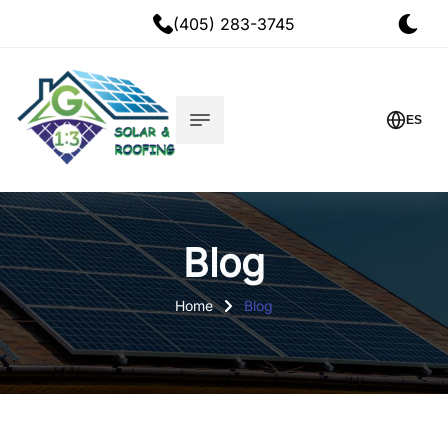
(405) 283-3745
ES
Blog
Home
Blog