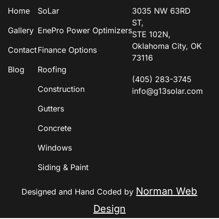
Home
SoLar
3035 NW 63RD
ST,
Gallery
EnePro Power Optimizers
STE 102N,
Oklahoma City, OK
Contact
Finance Options
73116
Blog
Roofing
(405) 283-3745
Construction
info@g13solar.com
Gutters
Concrete
Windows
Siding & Paint
Norman Web
Designed and Hand Coded by
Design