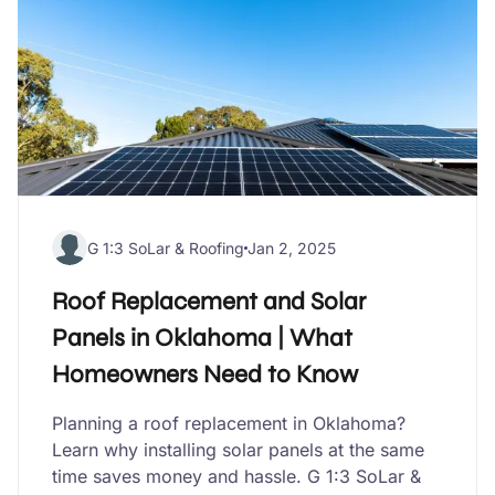
G 1:3 SoLar & Roofing
Jan 2, 2025
Roof Replacement and Solar
Panels in Oklahoma | What
Homeowners Need to Know
Planning a roof replacement in Oklahoma?
Learn why installing solar panels at the same
time saves money and hassle. G 1:3 SoLar &