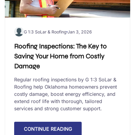
G 1:3 SoLar & Roofing
Jan 3, 2026
Roofing Inspections: The Key to
Saving Your Home from Costly
Damage
Regular roofing inspections by G 1:3 SoLar &
Roofing help Oklahoma homeowners prevent
costly damage, boost energy efficiency, and
extend roof life with thorough, tailored
services and strong customer support.
CONTINUE READING