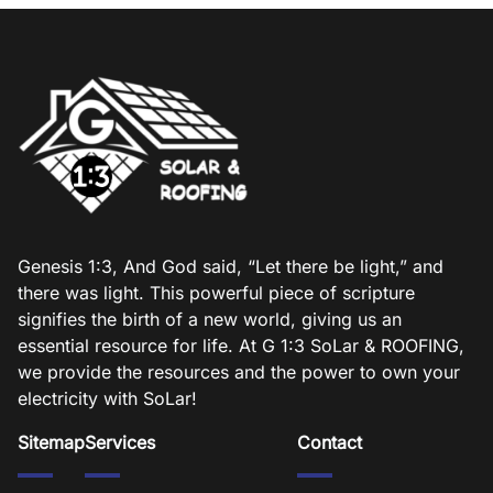
Genesis 1:3, And God said, “Let there be light,” and
there was light. This powerful piece of scripture
signifies the birth of a new world, giving us an
essential resource for life. At G 1:3 SoLar & ROOFING,
we provide the resources and the power to own your
electricity with SoLar!
Sitemap
Services
Contact