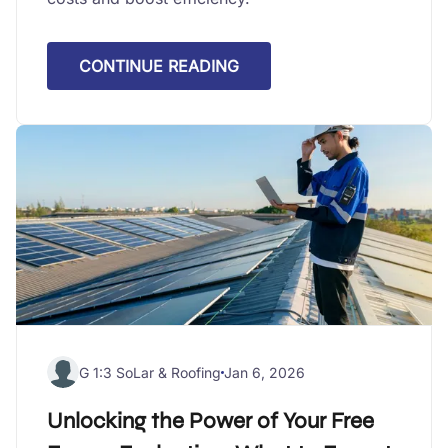
CONTINUE READING
G 1:3 SoLar & Roofing
Jan 6, 2026
Unlocking the Power of Your Free