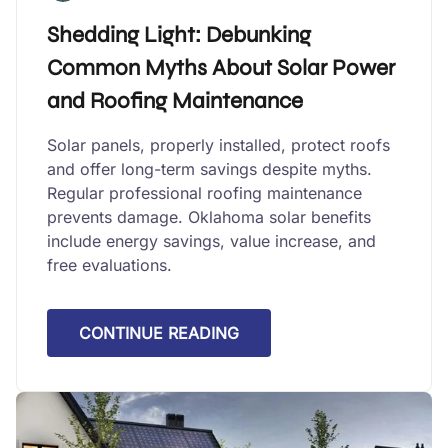
Shedding Light: Debunking
Common Myths About Solar Power
and Roofing Maintenance
Solar panels, properly installed, protect roofs
and offer long-term savings despite myths.
Regular professional roofing maintenance
prevents damage. Oklahoma solar benefits
include energy savings, value increase, and
free evaluations.
CONTINUE READING