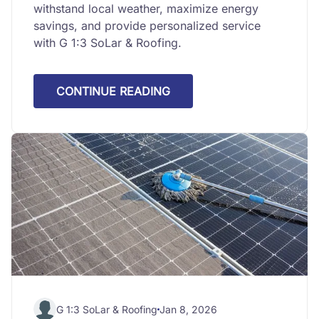
withstand local weather, maximize energy
savings, and provide personalized service
with G 1:3 SoLar & Roofing.
CONTINUE READING
G 1:3 SoLar & Roofing
Jan 8, 2026