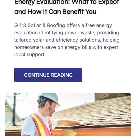
Energy Evaluation: What to Expect
and How It Can Benefit You
G 1:3 SoLar & Roofing offers a free energy
evaluation identifying power waste, providing
tailored solar and efficiency solutions, helping
homeowners save on energy bills with expert
local support.
CONTINUE READING