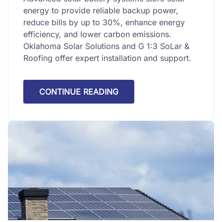
energy to provide reliable backup power,
reduce bills by up to 30%, enhance energy
efficiency, and lower carbon emissions.
Oklahoma Solar Solutions and G 1:3 SoLar &
Roofing offer expert installation and support.
CONTINUE READING