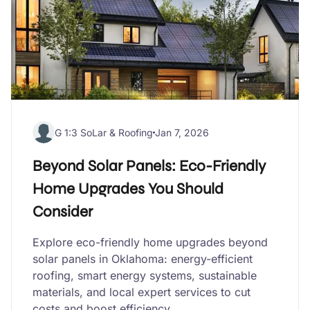
G 1:3 SoLar & Roofing
Jan 7, 2026
Beyond Solar Panels: Eco-Friendly
Home Upgrades You Should
Consider
Explore eco-friendly home upgrades beyond
solar panels in Oklahoma: energy-efficient
roofing, smart energy systems, sustainable
materials, and local expert services to cut
costs and boost efficiency.