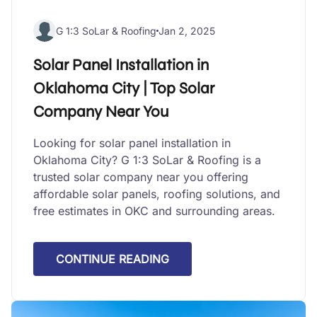
G 1:3 SoLar & Roofing
Jan 2, 2025
Solar Panel Installation in
Oklahoma City | Top Solar
Company Near You
Looking for solar panel installation in
Oklahoma City? G 1:3 SoLar & Roofing is a
trusted solar company near you offering
affordable solar panels, roofing solutions, and
free estimates in OKC and surrounding areas.
CONTINUE READING