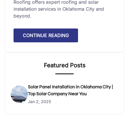
Roofing offers expert roofing and solar
installation services in Oklahoma City and
beyond.
CONTINUE READING
Featured Posts
Solar Panel Installation in Oklahoma City |
Top Solar Company Near You
Jan 2, 2025