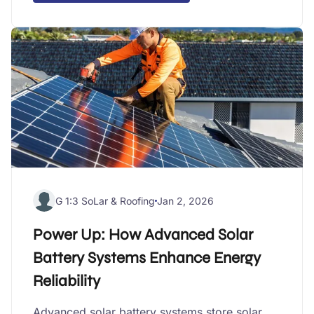
G 1:3 SoLar & Roofing
Jan 2, 2026
Power Up: How Advanced Solar
Battery Systems Enhance Energy
Reliability
Advanced solar battery systems store solar